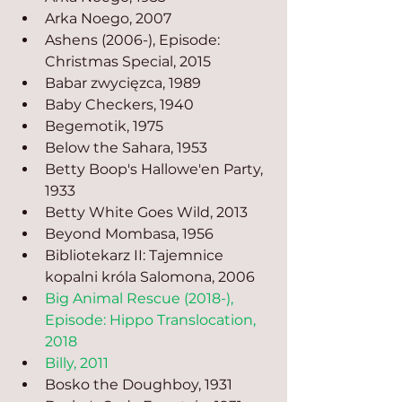
Arka Noego, 2007
Ashens (2006-), Episode: 
Christmas Special, 2015
Babar zwycięzca, 1989
Baby Checkers, 1940
Begemotik, 1975
Below the Sahara, 1953
Betty Boop's Hallowe'en Party, 
1933
Betty White Goes Wild, 2013
Beyond Mombasa, 1956
Bibliotekarz II: Tajemnice 
kopalni króla Salomona, 2006
Big Animal Rescue (2018-), 
Episode: Hippo Translocation, 
2018
Billy, 2011
Bosko the Doughboy, 1931