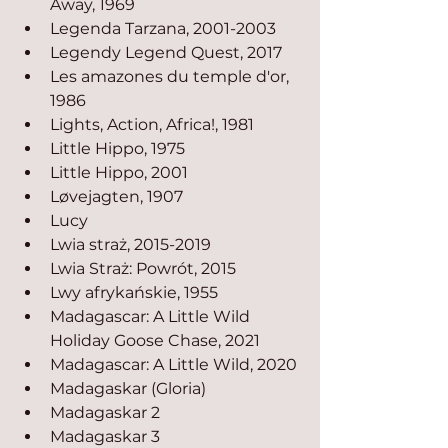
Away, 1969
Legenda Tarzana, 2001-2003
Legendy Legend Quest, 2017
Les amazones du temple d'or, 
1986
Lights, Action, Africa!, 1981
Little Hippo, 1975
Little Hippo, 2001
Løvejagten, 1907
Lucy
Lwia straż, 2015-2019
Lwia Straż: Powrót, 2015
Lwy afrykańskie, 1955
Madagascar: A Little Wild 
Holiday Goose Chase, 2021
Madagascar: A Little Wild, 2020
Madagaskar (Gloria)
Madagaskar 2
Madagaskar 3