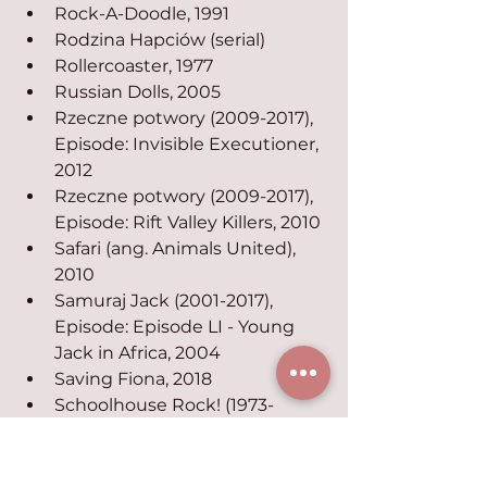
Rock-A-Doodle, 1991
Rodzina Hapciów (serial)
Rollercoaster, 1977
Russian Dolls, 2005
Rzeczne potwory (2009-2017), 
Episode: Invisible Executioner, 
2012
Rzeczne potwory (2009-2017), 
Episode: Rift Valley Killers, 2010
Safari (ang. Animals United), 
2010
Samuraj Jack (2001-2017), 
Episode: Episode LI - Young 
Jack in Africa, 2004
Saving Fiona, 2018
Schoolhouse Rock! (1973-
2009), Episode: Elementary, 
My Dear, 1973
Schoolhouse Rock! (1973-