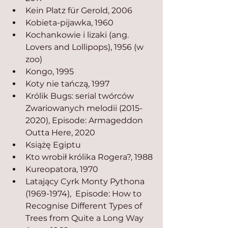
Kein Platz für Gerold, 2006
Kobieta-pijawka, 1960
Kochankowie i lizaki (ang. 
Lovers and Lollipops), 1956 (w 
zoo)
Kongo, 1995
Koty nie tańczą, 1997
Królik Bugs: serial twórców 
Zwariowanych melodii (2015-
2020), Episode: Armageddon 
Outta Here, 2020
Książę Egiptu
Kto wrobił królika Rogera?, 1988
Kureopatora, 1970
Latający Cyrk Monty Pythona 
(1969-1974),  Episode: How to 
Recognise Different Types of 
Trees from Quite a Long Way 