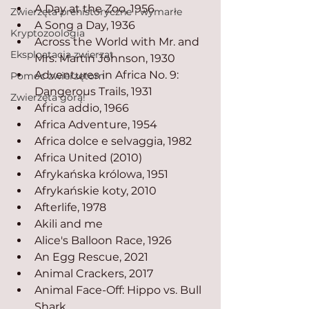
A Day at the Zoo, 1956
Zwierzęta prehistoryczne i wymarłe
A Song a Day, 1936
Kryptozoologia
Across the World with Mr. and 
Eksploatacja zwierząt
Mrs. Martin Johnson, 1930
Adventures in Africa No. 9: 
Pomoc zwierzętom
Dangerous Trails, 1931
Zwierzęta górą!
Africa addio, 1966
Africa Adventure, 1954
Africa dolce e selvaggia, 1982
Africa United (2010)
Afrykańska królowa, 1951
Afrykańskie koty, 2010
Afterlife, 1978
Akili and me
Alice's Balloon Race, 1926
An Egg Rescue, 2021
Animal Crackers, 2017
Animal Face-Off: Hippo vs. Bull 
Shark