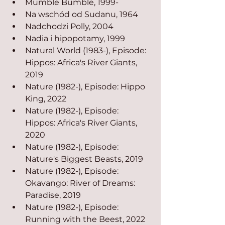
Mumble Bumble, 1999-
Na wschód od Sudanu, 1964
Nadchodzi Polly, 2004
Nadia i hipopotamy, 1999
Natural World (1983-), Episode: 
Hippos: Africa's River Giants, 
2019
Nature (1982-), Episode: Hippo 
King, 2022
Nature (1982-), Episode: 
Hippos: Africa's River Giants, 
2020
Nature (1982-), Episode: 
Nature's Biggest Beasts, 2019
Nature (1982-), Episode: 
Okavango: River of Dreams: 
Paradise, 2019
Nature (1982-), Episode: 
Running with the Beest, 2022