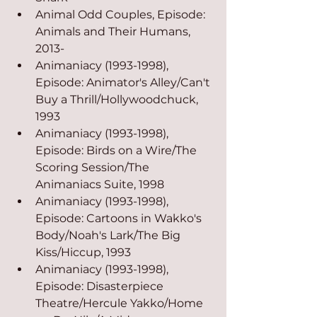
Animal Odd Couples, Episode: 
Animals and Their Humans, 
2013-
Animaniacy (1993-1998), 
Episode: Animator's Alley/Can't 
Buy a Thrill/Hollywoodchuck, 
1993
Animaniacy (1993-1998), 
Episode: Birds on a Wire/The 
Scoring Session/The 
Animaniacs Suite, 1998
Animaniacy (1993-1998), 
Episode: Cartoons in Wakko's 
Body/Noah's Lark/The Big 
Kiss/Hiccup, 1993
Animaniacy (1993-1998), 
Episode: Disasterpiece 
Theatre/Hercule Yakko/Home 