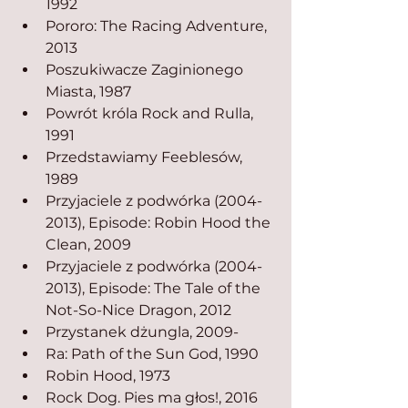
1992
Pororo: The Racing Adventure, 
2013
Poszukiwacze Zaginionego 
Miasta, 1987
Powrót króla Rock and Rulla, 
1991
Przedstawiamy Feeblesów, 
1989
Przyjaciele z podwórka (2004-
2013), Episode: Robin Hood the 
Clean, 2009
Przyjaciele z podwórka (2004-
2013), Episode: The Tale of the 
Not-So-Nice Dragon, 2012
Przystanek dżungla, 2009-
Ra: Path of the Sun God, 1990
Robin Hood, 1973
Rock Dog. Pies ma głos!, 2016