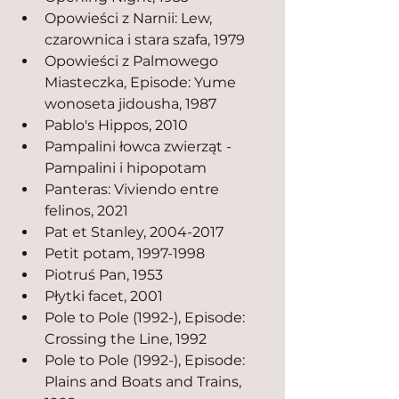
Opowieści z Narnii: Lew, 
czarownica i stara szafa, 1979
Opowieści z Palmowego 
Miasteczka, Episode: Yume 
wonoseta jidousha, 1987
Pablo's Hippos, 2010
Pampalini łowca zwierząt - 
Pampalini i hipopotam
Panteras: Viviendo entre 
felinos, 2021
Pat et Stanley, 2004-2017
Petit potam, 1997-1998
Piotruś Pan, 1953
Płytki facet, 2001
Pole to Pole (1992-), Episode: 
Crossing the Line, 1992
Pole to Pole (1992-), Episode: 
Plains and Boats and Trains, 