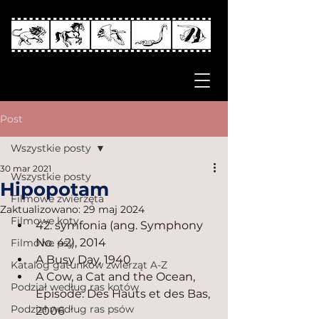
Post
Wszystkie posty
30 mar 2021
Wszystkie posty
Hipopotam
Filmowe zwierzęta
Zaktualizowano:
29 maj 2024
Filmowe koty
42. symfonia (ang. Symphony 
No. 42), 2014
Filmowe psy
A Busy Day, 1940
Katalog gatunków zwierząt A-Z
A Cow, a Cat and the Ocean, 
Podział według ras kotów
Episode: Des Hauts et des Bas, 
Podział według ras psów
2006