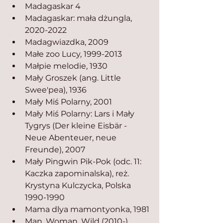
Madagaskar 4
Madagaskar: mała dżungla, 
2020-2022
Madagwiazdka, 2009
Małe zoo Lucy, 1999-2013
Małpie melodie, 1930
Mały Groszek (ang. Little 
Swee'pea), 1936
Mały Miś Polarny, 2001
Mały Miś Polarny: Lars i Mały 
Tygrys (Der kleine Eisbär - 
Neue Abenteuer, neue 
Freunde), 2007
Mały Pingwin Pik-Pok (odc. 11: 
Kaczka zapominalska), reż. 
Krystyna Kulczycka, Polska 
1990-1990
Mama dlya mamontyonka, 1981
Man, Woman, Wild (2010-), 