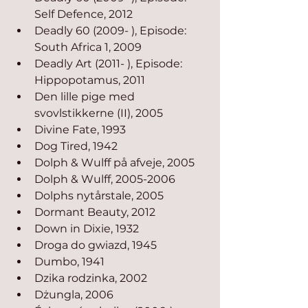
Self Defence, 2012
Deadly 60 (2009- ), Episode: 
South Africa 1, 2009
Deadly Art (2011- ), Episode: 
Hippopotamus, 2011
Den lille pige med 
svovlstikkerne (II), 2005
Divine Fate, 1993
Dog Tired, 1942
Dolph & Wulff på afveje, 2005
Dolph & Wulff, 2005-2006
Dolphs nytårstale, 2005
Dormant Beauty, 2012
Down in Dixie, 1932
Droga do gwiazd, 1945
Dumbo, 1941
Dzika rodzinka, 2002
Dżungla, 2006