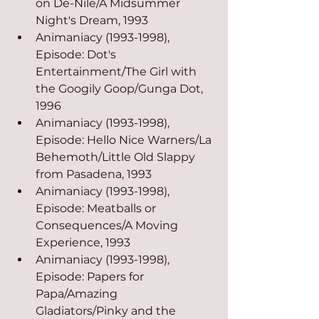
on De-Nile/A Midsummer 
Night's Dream, 1993
Animaniacy (1993-1998), 
Episode: Dot's 
Entertainment/The Girl with 
the Googily Goop/Gunga Dot, 
1996
Animaniacy (1993-1998), 
Episode: Hello Nice Warners/La 
Behemoth/Little Old Slappy 
from Pasadena, 1993
Animaniacy (1993-1998), 
Episode: Meatballs or 
Consequences/A Moving 
Experience, 1993
Animaniacy (1993-1998), 
Episode: Papers for 
Papa/Amazing 
Gladiators/Pinky and the 