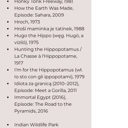
Honky Tonk Freeway, 1981
How the Earth Was Made, 
Episode: Sahara, 2009
Hroch, 1973
Hroší maminka je tatínek, 1988
Hugo the Hippo (węg. Hugó, a 
víziló), 1975
Hunting the Hippopotamus / 
La Chasse à l'Hippopotame, 
1917
I’m for the Hippopotamus (wł. 
Io sto con gli ippopotami), 1979
Idiota za granicą (2010–2012), 
Episode: Meet a Gorilla, 2011
Immortal Egypt (2016), 
Episode: The Road to the 
Pyramids, 2016
Indian Wildlife Park