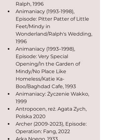
Ralph, 1996
Animaniacy (1993-1998), 
Episode: Pitter Patter of Little 
Feet/Mindy in 
Wonderland/Ralph's Wedding, 
1996
Animaniacy (1993–1998), 
Episode: Very Special 
Opening/In the Garden of 
Mindy/No Place Like 
Homeless/Katie Ka-
Boo/Baghdad Cafe, 1993
Animaniacy: Życzenie Wakko, 
1999
Antropocen, reż. Agata Zych, 
Polska 2020
Archer (2009-2023), Episode: 
Operation: Fang, 2022
Arka Noego, 1933