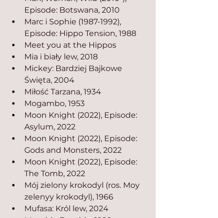
Episode: Botswana, 2010
Marc i Sophie (1987-1992), 
Episode: Hippo Tension, 1988
Meet you at the Hippos
Mia i biały lew, 2018
Mickey: Bardziej Bajkowe 
Święta, 2004
Miłość Tarzana, 1934
Mogambo, 1953
Moon Knight (2022), Episode: 
Asylum, 2022
Moon Knight (2022), Episode: 
Gods and Monsters, 2022
Moon Knight (2022), Episode: 
The Tomb, 2022
Mój zielony krokodyl (ros. Moy 
zelenyy krokodyl), 1966
Mufasa: Król lew, 2024