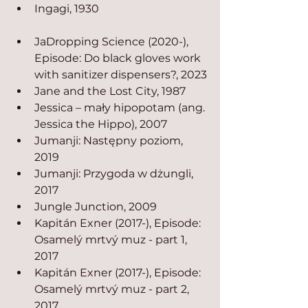
Ingagi, 1930
JaDropping Science (2020-), 
Episode: Do black gloves work 
with sanitizer dispensers?, 2023
Jane and the Lost City, 1987
Jessica – mały hipopotam (ang. 
Jessica the Hippo), 2007
Jumanji: Następny poziom, 
2019
Jumanji: Przygoda w dżungli, 
2017
Jungle Junction, 2009
Kapitán Exner (2017-), Episode: 
Osamelý mrtvý muz - part 1, 
2017
Kapitán Exner (2017-), Episode: 
Osamelý mrtvý muz - part 2, 
2017