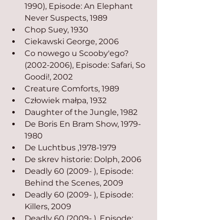
1990), Episode: An Elephant 
Never Suspects, 1989
Chop Suey, 1930
Ciekawski George, 2006
Co nowego u Scooby'ego? 
(2002-2006), Episode: Safari, So 
Goodi!, 2002
Creature Comforts, 1989
Człowiek małpa, 1932
Daughter of the Jungle, 1982
De Boris En Bram Show, 1979-
1980
De Luchtbus ,1978-1979
De skrev historie: Dolph, 2006
Deadly 60 (2009- ), Episode: 
Behind the Scenes, 2009
Deadly 60 (2009- ), Episode: 
Killers, 2009
Deadly 60 (2009- ), Episode: 