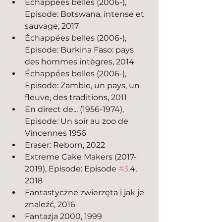
Échappées belles (2006-), 
Episode: Botswana, intense et 
sauvage, 2017
Échappées belles (2006-), 
Episode: Burkina Faso: pays 
des hommes intègres, 2014
Échappées belles (2006-), 
Episode: Zambie, un pays, un 
fleuve, des traditions, 2011
En direct de... (1956-1974), 
Episode: Un soir au zoo de 
Vincennes 1956
Eraser: Reborn, 2022
Extreme Cake Makers (2017-
2019), Episode: Episode 
#3
.4, 
2018
Fantastyczne zwierzęta i jak je 
znaleźć, 2016
Fantazja 2000, 1999