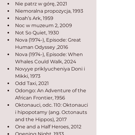
Nie patrz w górę, 2021
Niemoralna propozycja, 1993
Noah’s Ark, 1959
Noc w muzeum 2, 2009
Not So Quiet, 1930
Nova (1974-), Episode: Great 
Human Odyssey ,2016
Nova (1974-), Episode: When 
Whales Could Walk, 2024
Novyye priklyucheniya Doni i 
Mikki, 1973
Odd Taxi, 2021
Odongo: An Adventure of the 
African Frontier, 1956
Oktonauci, odc. 110: Oktonauci 
i hipopotamy (ang. Octonauts 
and the Hippos), 2017
One and a Half Heroes, 2012
Opening Night, 1933