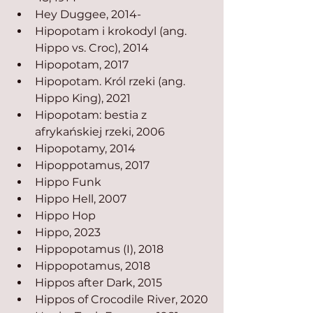
Hey Duggee, 2014-
Hipopotam i krokodyl (ang. 
Hippo vs. Croc), 2014
Hipopotam, 2017
Hipopotam. Król rzeki (ang. 
Hippo King), 2021
Hipopotam: bestia z 
afrykańskiej rzeki, 2006
Hipopotamy, 2014
Hipoppotamus, 2017
Hippo Funk
Hippo Hell, 2007
Hippo Hop
Hippo, 2023
Hippopotamus (I), 2018
Hippopotamus, 2018
Hippos after Dark, 2015
Hippos of Crocodile River, 2020