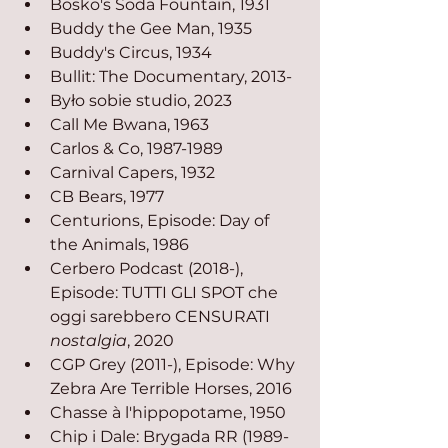
Bosko's Soda Fountain, 1931
Buddy the Gee Man, 1935
Buddy's Circus, 1934
Bullit: The Documentary, 2013-
Było sobie studio, 2023
Call Me Bwana, 1963
Carlos & Co, 1987-1989
Carnival Capers, 1932
CB Bears, 1977
Centurions, Episode: Day of 
the Animals, 1986
Cerbero Podcast (2018-), 
Episode: TUTTI GLI SPOT che 
oggi sarebbero CENSURATI 
nostalgia
, 2020
CGP Grey (2011-), Episode: Why 
Zebra Are Terrible Horses, 2016
Chasse à l'hippopotame, 1950
Chip i Dale: Brygada RR (1989-