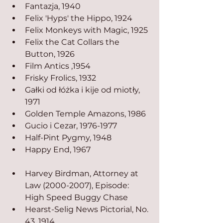
Fantazja, 1940
Felix 'Hyps' the Hippo, 1924
Felix Monkeys with Magic, 1925
Felix the Cat Collars the 
Button, 1926
Film Antics ,1954
Frisky Frolics, 1932
Gałki od łóżka i kije od miotły, 
1971
Golden Temple Amazons, 1986
Gucio i Cezar, 1976-1977
Half-Pint Pygmy, 1948
Happy End, 1967
Harvey Birdman, Attorney at 
Law (2000-2007), Episode: 
High Speed Buggy Chase
Hearst-Selig News Pictorial, No. 
43, 1914